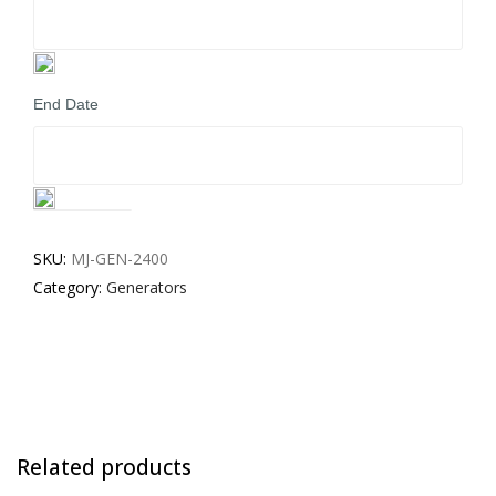
End Date
Generators
for
SKU:
MJ-GEN-2400
Hire
Category:
Generators
-
Medium
quantity
Related products