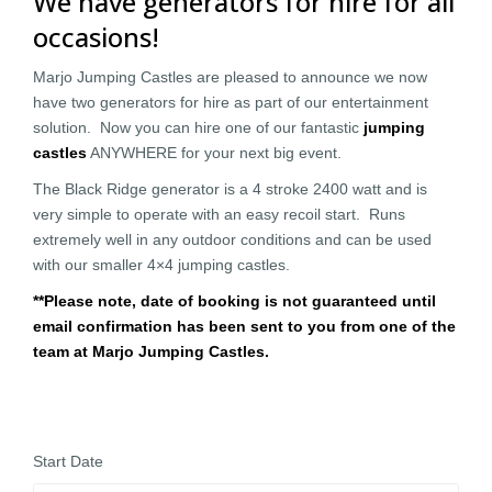
We have generators for hire for all
occasions!
Marjo Jumping Castles are pleased to announce we now
have two generators for hire as part of our entertainment
solution. Now you can hire one of our fantastic
jumping
castles
ANYWHERE for your next big event.
The Black Ridge generator is a 4 stroke 2400 watt and is
very simple to operate with an easy recoil start. Runs
extremely well in any outdoor conditions and can be used
with our smaller 4×4 jumping castles.
**Please note, date of booking is not guaranteed until
email confirmation has been sent to you from one of the
team at Marjo Jumping Castles.
Start Date