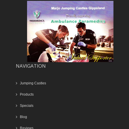
NAVIGATION
Jumping Castles
Products
Specials
Blog
Reviews