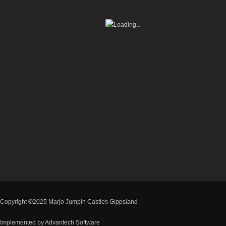
Copyright ©2025 Marjo Jumpin Castles Gippsland
Implemented by
Advantech Software