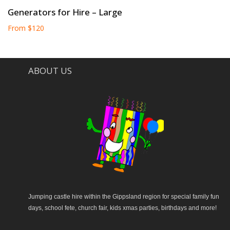
Generators for Hire – Large
From
$
120
ABOUT US
Jumping castle hire within the Gippsland region for special family fun
days, school fete, church fair, kids xmas parties, birthdays and more!