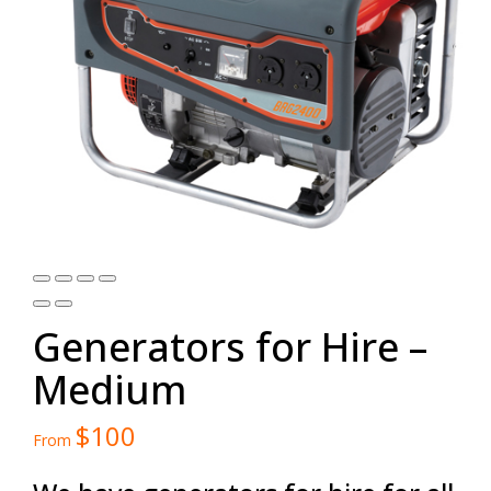
Generators for Hire –
Medium
$
100
From