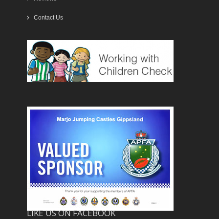
Contact Us
LIKE US ON FACEBOOK