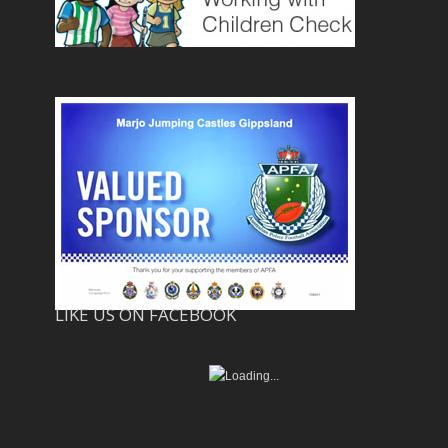
LIKE US ON FACEBOOK