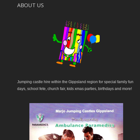
ABOUT US
Jumping castle hire within the Gippsland region for special family fun
days, school fete, church fair, kids xmas parties, birthdays and more!