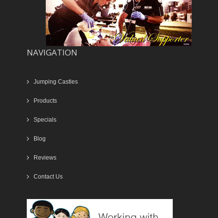
NAVIGATION
Jumping Castles
Products
Specials
Blog
Reviews
Contact Us